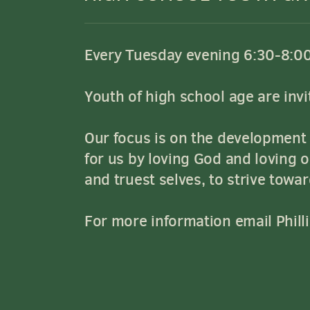
Every Tuesday evening 6:30-8:0
Youth of high school age are invit
Our focus is on the development o
for us by loving God and loving 
and truest selves, to strive towa
For more information email Phill