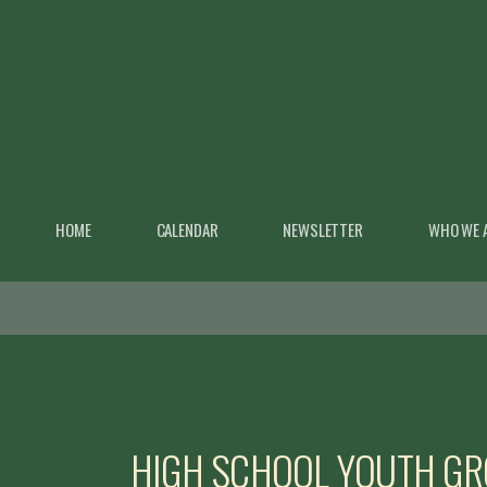
Skip to main content
HOME
CALENDAR
NEWSLETTER
WHO WE 
HIGH SCHOOL YOUTH G