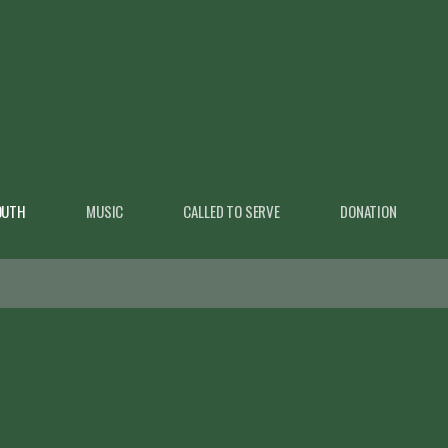
OUTH
MUSIC
CALLED TO SERVE
DONATION