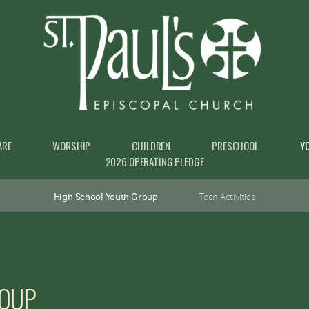
ARE
WORSHIP
CHILDREN
PRESCHOOL
Y
2026 OPERATING PLEDGE
High School Youth Group
Teen Activities
ROUP