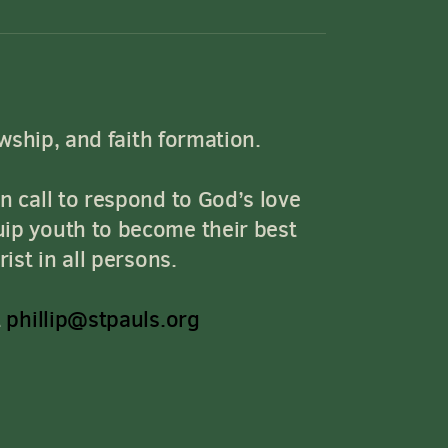
owship, and faith formation.
n call to respond to God’s love
uip youth to become their best
ist in all persons.
t
phillip@stpauls.org