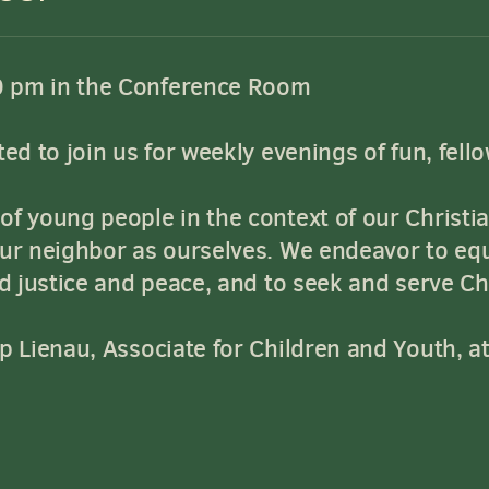
0 pm in the Conference Room
ed to join us for weekly evenings of fun, fell
f young people in the context of our Christia
our neighbor as ourselves. We endeavor to eq
rd justice and peace, and to seek and serve Chr
ip Lienau, Associate for Children and Youth, a