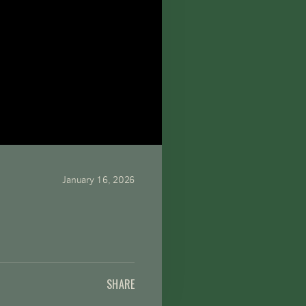
January 16, 2026
SHARE