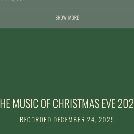
ustin, CA
SHOW MORE
rg/donation
HE MUSIC OF CHRISTMAS EVE 20
RECORDED DECEMBER 24, 2025