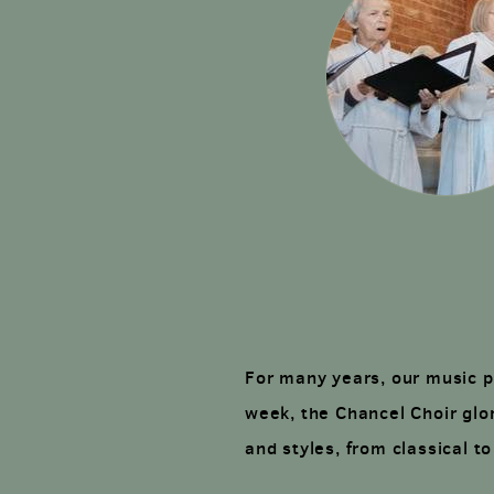
For many years, our music p
week, the Chancel Choir glor
and styles, from classical t