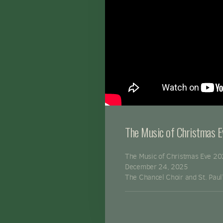
The Music of Christmas 
The Music of Christmas Eve 2
December 24, 2025
The Chancel Choir and St. Paul'
St. Paul's Episcopal Church - T
http://www.stpauls.org
Donate Here:
https://stpauls.o