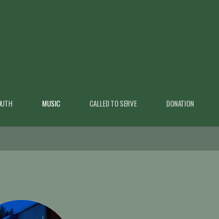
OUTH
MUSIC
CALLED TO SERVE
DONATION