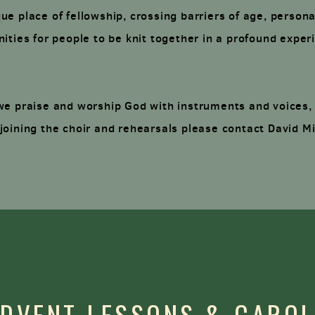
e place of fellowship, crossing barriers of age, persona
ities for people to be knit together in a profound experi
we praise and worship God with instruments and voices,
joining the choir and rehearsals please contact David M
DVENT LESSONS & CARO