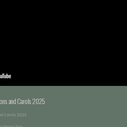
sons and Carols 2025
nd Carols 2025
s String Trio