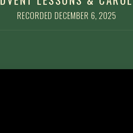
RECORDED DECEMBER 6, 2025