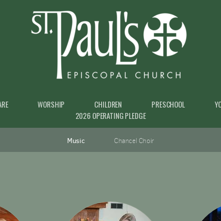
ARE
WORSHIP
CHILDREN
PRESCHOOL
Y
2026 OPERATING PLEDGE
Music
Chancel Choir