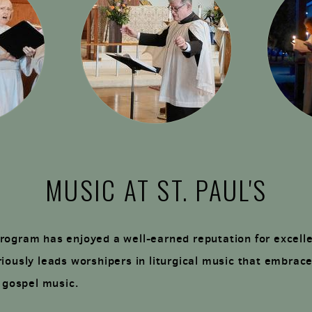
MUSIC AT ST. PAUL'S
rogram has enjoyed a well-earned reputation for excell
iously leads worshipers in liturgical music that embrace
o gospel music.