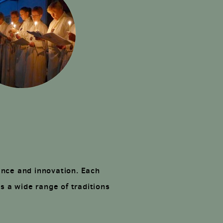
ence and innovation. Each
s a wide range of traditions