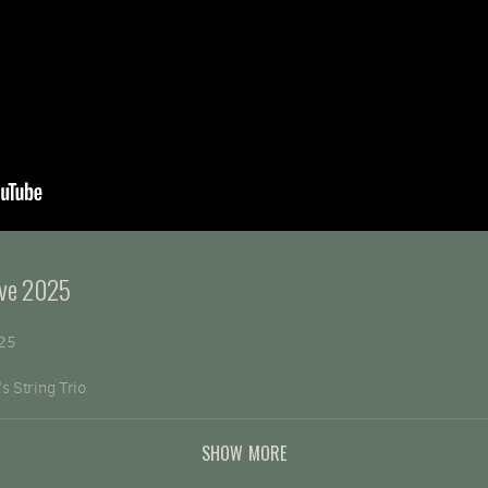
Eve 2025
025
s String Trio
ustin, CA
SHOW MORE
rg/donation