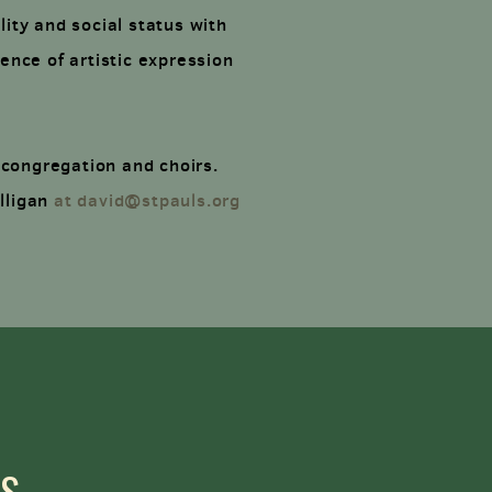
lity and social status with
ence of artistic expression
 congregation and choirs.
illigan
at david@stpauls.org
LS