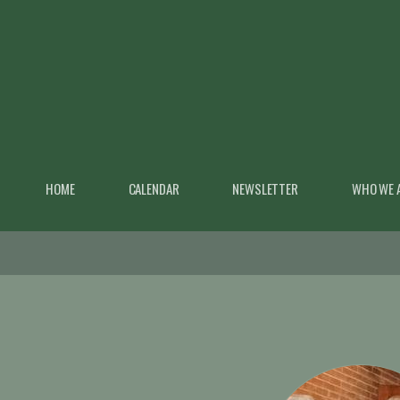
Skip to main content
HOME
CALENDAR
NEWSLETTER
WHO WE 