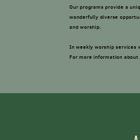
Our programs provide a uniqu
wonderfully diverse opportun
and worship.
In weekly worship services 
For more information about 
A