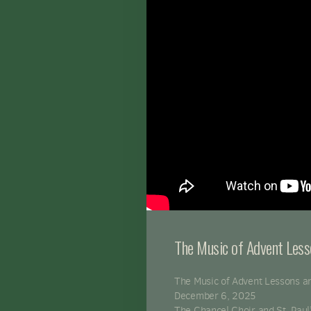
The Music of Advent Les
The Music of Advent Lessons a
December 6, 2025
The Chancel Choir and St. Paul'