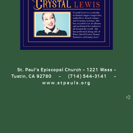
St. Paul's Episcopal Church - 1221 Wass -
Tustin, CA 92780 - (714) 544-3141 -
www.stpauls.org
church